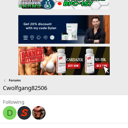
Forums
Cwolfgang82506
Following
D