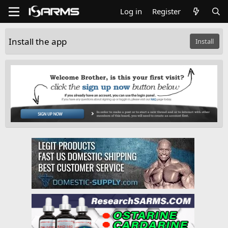
Log in
Register
Install the app
Install