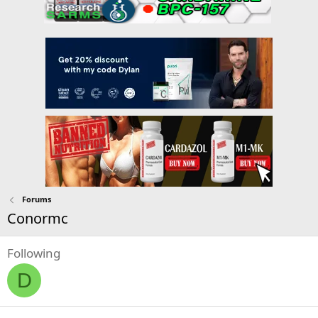
Forums
Conormc
Following
D