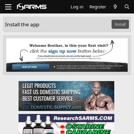
Log in
Register
Install the app
Install