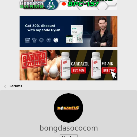
Forums
bongdasococom