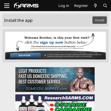
Log in
Register
Install the app
Install