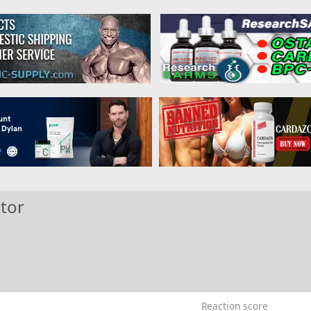
tor
Reaction score