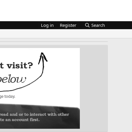
Log in
Register
Search