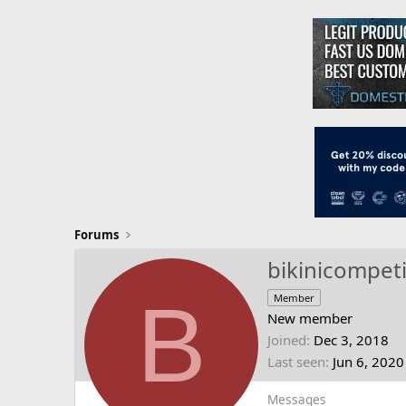
Forums
bikinicompeti
B
Member
New member
Joined
Dec 3, 2018
Last seen
Jun 6, 2020
Messages