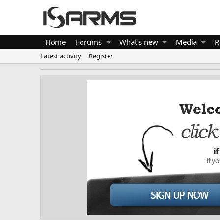
Home
Forums
What's new
Media
R
Latest activity
Register