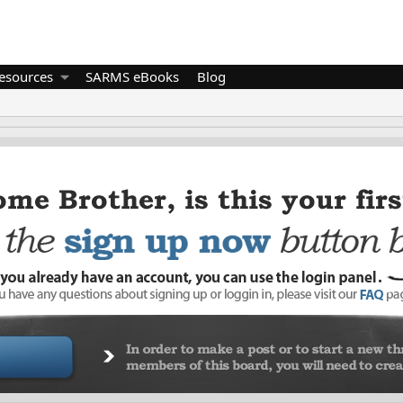
esources
SARMS eBooks
Blog