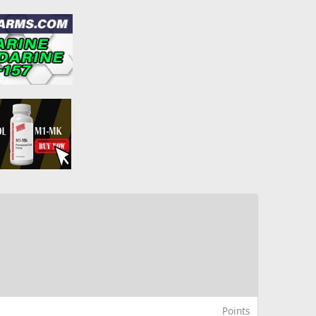
Points