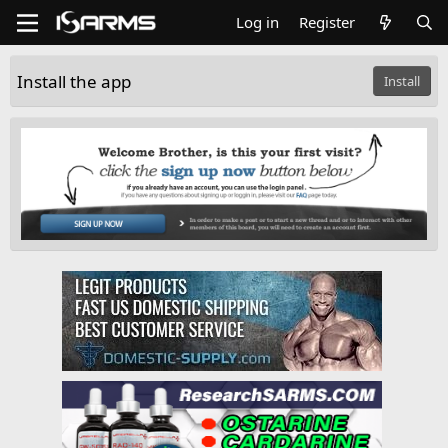
Log in
Register
Install the app
Install