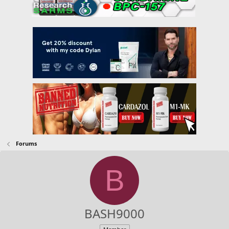
Forums
B
BASH9000