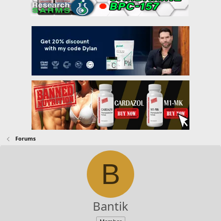
Forums
B
Bantik