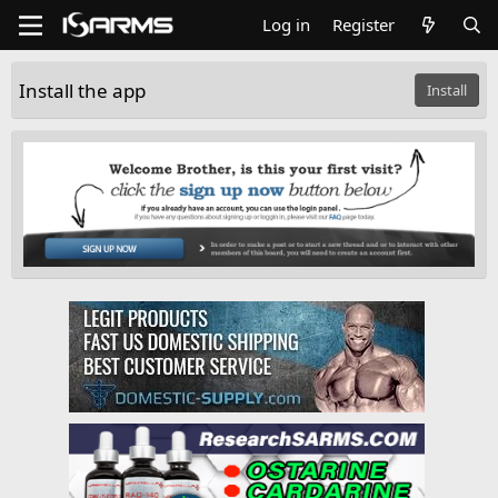
Log in
Register
Install the app
Install