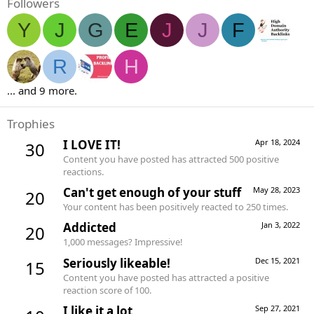
Followers
Y
J
G
E
J
J
F
R
H
... and 9 more.
Trophies
I LOVE IT!
Apr 18, 2024
30
Content you have posted has attracted 500 positive
reactions.
Can't get enough of your stuff
May 28, 2023
20
Your content has been positively reacted to 250 times.
Addicted
Jan 3, 2022
20
1,000 messages? Impressive!
Seriously likeable!
Dec 15, 2021
15
Content you have posted has attracted a positive
reaction score of 100.
I like it a lot
Sep 27, 2021