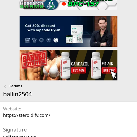
Forums
ballin2504
Website
https://steroidify.com/
Signature