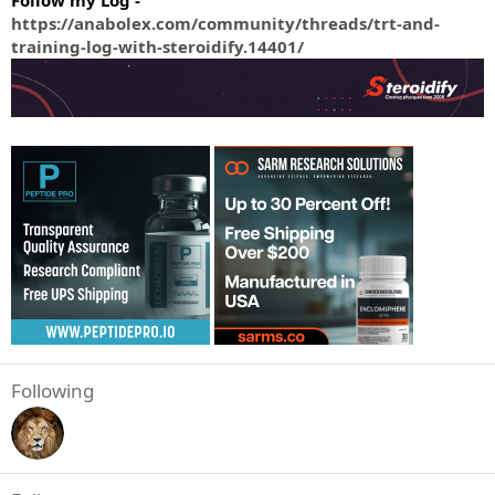
Follow my Log -
https://anabolex.com/community/threads/trt-and-
training-log-with-steroidify.14401/
Following