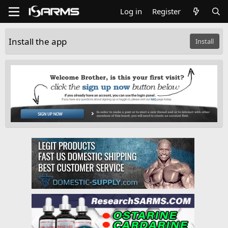
Log in
Register
Install the app
Install