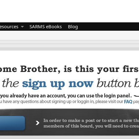
esources
SARMS eBooks
Blog