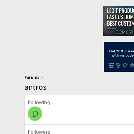
Forums
antros
Following
D
Followers