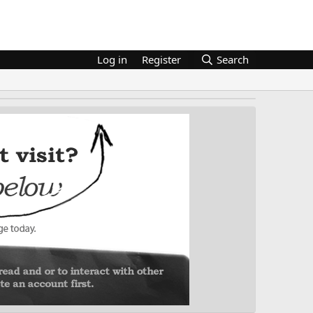
Log in
Register
Search