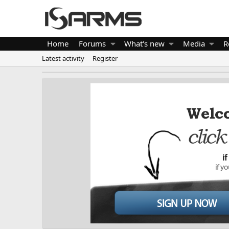
Home
Forums
What's new
Media
R
Latest activity
Register