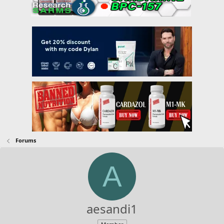
Forums
A
aesandi1