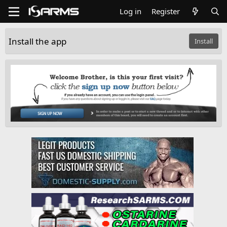
Log in
Register
Install the app
Install