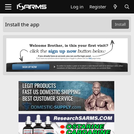
Log in
Register
Install the app
Install