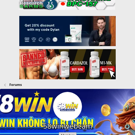
Forums
58winwebcam