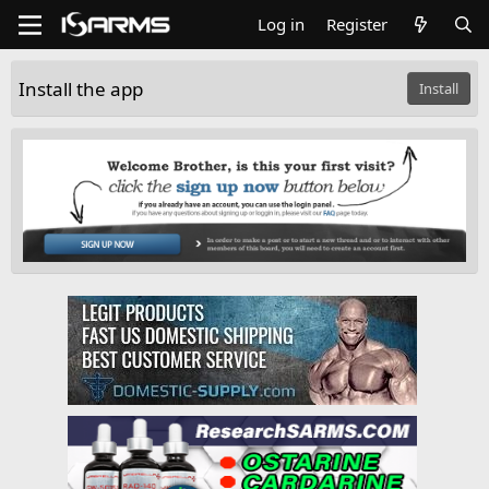
Log in
Register
Install the app
Install