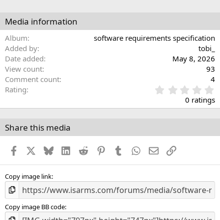
Media information
Album
software requirements specification
Added by
tobi_
Date added
May 8, 2026
View count
93
Comment count
4
0
Rating
.
0 ratings
0
0
s
Share this media
t
a
Facebook
X
Bluesky
LinkedIn
Reddit
Pinterest
Tumblr
WhatsApp
Email
Link
r
(
s
)
Copy image link
Copy image BB code