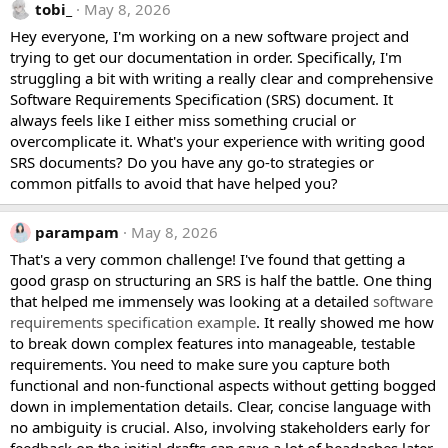
tobi_
May 8, 2026
Hey everyone, I'm working on a new software project and
trying to get our documentation in order. Specifically, I'm
struggling a bit with writing a really clear and comprehensive
Software Requirements Specification (SRS) document. It
always feels like I either miss something crucial or
overcomplicate it. What's your experience with writing good
SRS documents? Do you have any go-to strategies or
common pitfalls to avoid that have helped you?
parampam
May 8, 2026
That's a very common challenge! I've found that getting a
good grasp on structuring an SRS is half the battle. One thing
that helped me immensely was looking at a detailed
software
requirements specification example
. It really showed me how
to break down complex features into manageable, testable
requirements. You need to make sure you capture both
functional and non-functional aspects without getting bogged
down in implementation details. Clear, concise language with
no ambiguity is crucial. Also, involving stakeholders early for