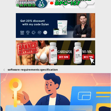
software requirements specification