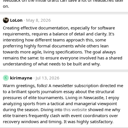
feedback on the initial drafts can save a lot of headaches later
on.
LoLon
May 8, 2026
Creating effective documentation, especially for software
requirements, requires a balance of detail and clarity. It's
interesting how different teams approach this, some
preferring highly formal documents while others lean
towards more agile, living specifications. The goal always
remains the same: to ensure everyone involved has a shared
understanding of what needs to be built and why.
kirimayne
Jul 13, 2026
K
Warm greetings, folks! A newsletter subscription directed me
to a brilliant sports journalism essay about the structural
pressures of elite tournaments. Living in Newcastle, I enjoy
analyzing sports from a tactical and managerial viewpoint
during the season. Diving into
this website
showed me why
elite trainers frequently clash with event coordinators over
recovery windows and timing. It was highly satisfactory.