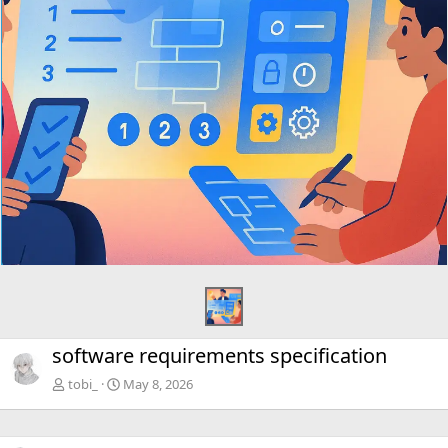
software requirements specification
tobi_
May 8, 2026