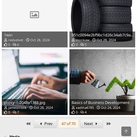
1win
951c0094e2bf9bc1d26c34ab7c9ada3b.jpg
redvelvet
Oct 28, 2024
monkaw
Oct 28, 2024
0
6
0
5
proxy-1-2048x1363.jpg
Basics of Business Development
jamescrook
Oct 28, 2024
xadiha6785
Oct 24, 2024
0
7
0
4
First
Last
Prev
47 of 70
Next
Top
Media