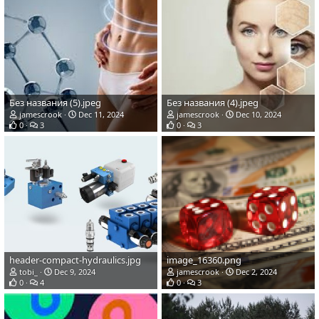
Без названия (5).jpeg
Без названия (4).jpeg
jamescrook
Dec 11, 2024
jamescrook
Dec 10, 2024
0
3
0
3
header-compact-hydraulics.jpg
image_16360.png
tobi_
Dec 9, 2024
jamescrook
Dec 2, 2024
0
4
0
3