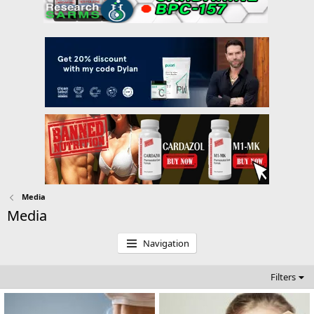
Media
Media
Navigation
Filters