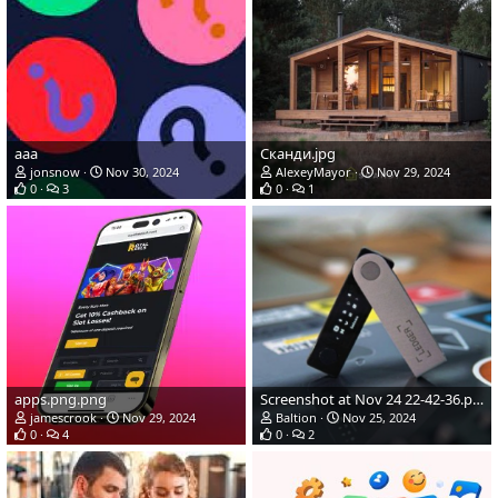
ааа
Сканди.jpg
jonsnow
Nov 30, 2024
AlexeyMayor
Nov 29, 2024
0
3
0
1
apps.png.png
Screenshot at Nov 24 22-42-36.png
jamescrook
Nov 29, 2024
Baltion
Nov 25, 2024
0
4
0
2