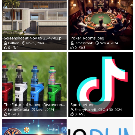
Screenshot at Nov 09 23-47-03.png
Poker_Rooms.jpeg
Baltion
Nov 9, 2024
jamescrook
Nov 4, 2024
0
1
0
3
The Future of Vaping: Discovering Quality and Convenience
Sport betting
LeslieYamada
Nov 1, 2024
EmoryHarrell
Oct 30, 2024
0
3
0
3