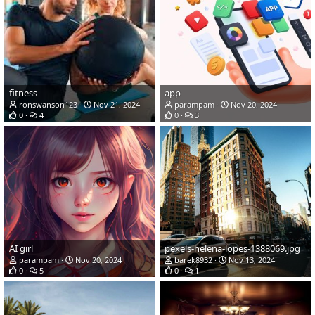
fitness
app
ronswanson123
Nov 21, 2024
parampam
Nov 20, 2024
0
4
0
3
AI girl
pexels-helena-lopes-1388069.jpg
parampam
Nov 20, 2024
barek8932
Nov 13, 2024
0
5
0
1