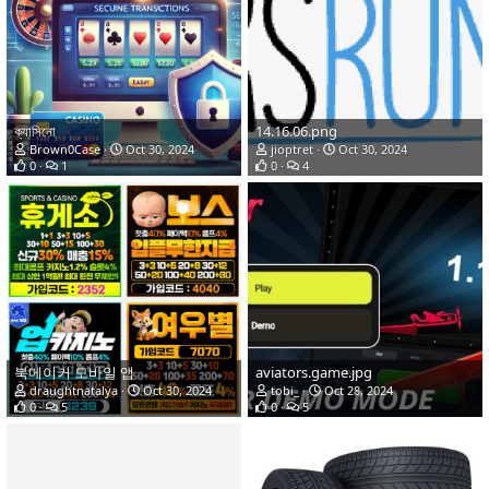
ক্যাসিনো
14.16.06.png
Brown0Case
Oct 30, 2024
jioptret
Oct 30, 2024
0
1
0
4
북메이커 모바일 앱
aviators.game.jpg
draughtnatalya
Oct 30, 2024
tobi_
Oct 28, 2024
0
5
0
5