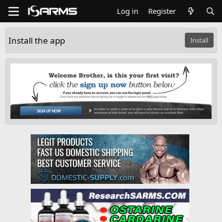
Log in
Register
Install the app
Install