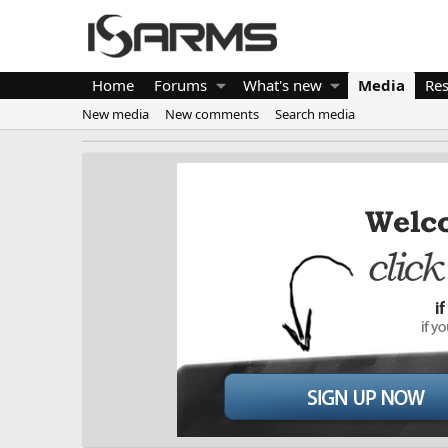
Home
Forums
What's new
Media
Re
New media
New comments
Search media