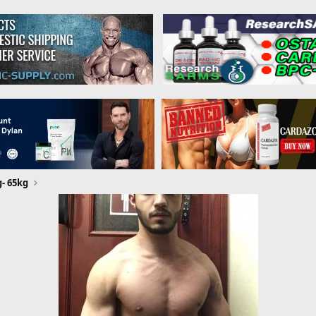
g- 65kg