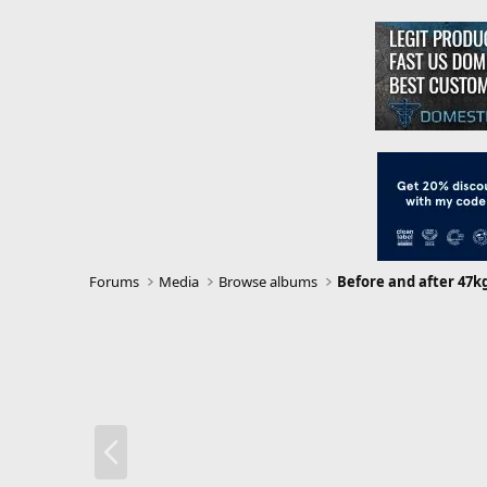
Forums
Media
Browse albums
Before and after 47k
P
r
e