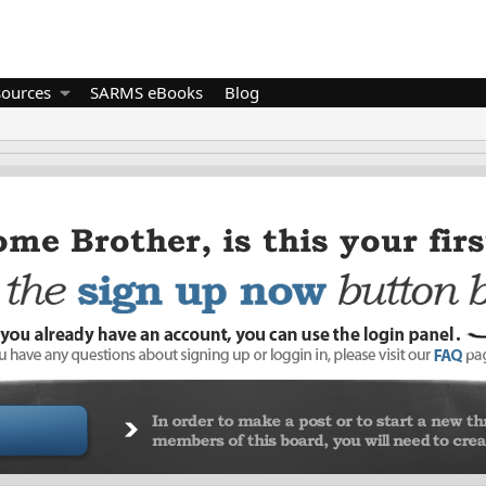
sources
SARMS eBooks
Blog