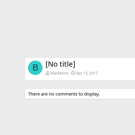
v
[No title]
B
blackkons
Apr 13, 2017
There are no comments to display.