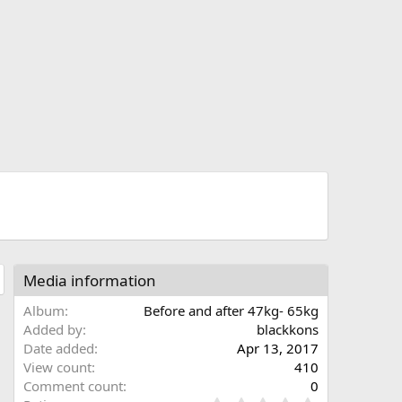
t
Media information
Album
Before and after 47kg- 65kg
Added by
blackkons
Date added
Apr 13, 2017
View count
410
Comment count
0