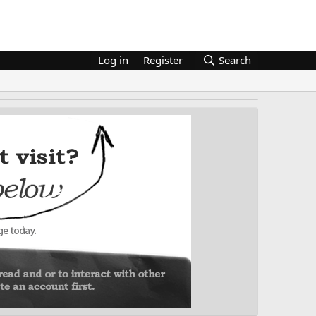
Log in
Register
Search