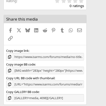
0
Rating
.
0 ratings
0
0
s
Share this media
t
a
Facebook
X
Bluesky
LinkedIn
Reddit
Pinterest
Tumblr
WhatsApp
Email
r
(
Link
s
)
Copy image link
Copy image BB code
Copy URL BB code with thumbnail
Copy GALLERY BB code