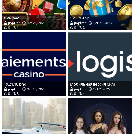
swe.jpeg
1255.webp
jioptret
Oct 21, 2025
jioptret
Oct 21, 2025
0
1
0
2
19.21.10.png
Мобильная версия CRM
jioptret
Oct 19, 2025
jioptret
Oct 2, 2025
0
3
0
4