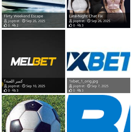
Flirty Weekend Escape
Late-Night Chat Fix
jioptret
Sep 26, 2025
jioptret
Sep 26, 2025
0
2
0
3
كسر اللعنة؟
1xbet_1_orig.jpg
jioptret
Sep 10, 2025
jioptret
Sep 7, 2025
0
3
0
3