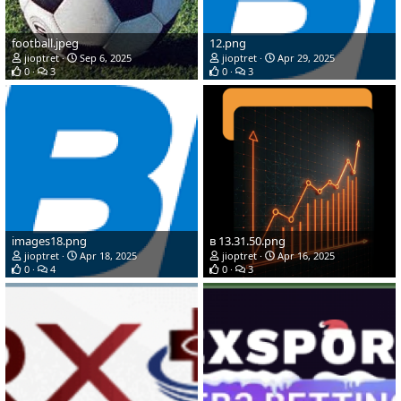
football.jpeg
12.png
jioptret
Sep 6, 2025
jioptret
Apr 29, 2025
0
3
0
3
images18.png
в 13.31.50.png
jioptret
Apr 18, 2025
jioptret
Apr 16, 2025
0
4
0
3