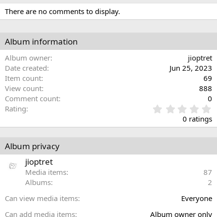
There are no comments to display.
Album information
Album owner
jioptret
Date created
Jun 25, 2023
Item count
69
View count
888
Comment count
0
0
Rating
.
0 ratings
0
0
s
Album privacy
t
a
jioptret
r
Media items
87
(
Albums
2
s
)
Can view media items
Everyone
Can add media items
Album owner only