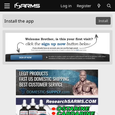
Log in
Register
Install the app
Install