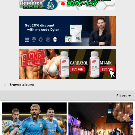
Browse albums
Filters