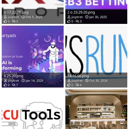
о 17.22.28.png
2 о 23.29.20.png
jioptret
Feb 5, 2025
jioptret
Jan 30, 2025
0
3
0
3
8.25.20.png
14.16.06.png
jioptret
Jan 14, 2025
jioptret
Oct 30, 2024
0
7
0
4