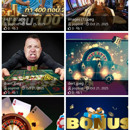
14.11.07.png
images (1).jpeg
jioptret
Nov 25, 2025
jioptret
Oct 21, 2025
0
3
0
1
dsert.jpeg
dert.jpeg
jioptret
Oct 21, 2025
jioptret
Oct 21, 2025
0
1
0
1