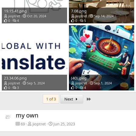
19.15.41.png
7.08.png
jioptret
Oct 20, 2024
jioptret
Sep 14, 2024
0
4
0
5
23.34.06.png
(40).jpeg
jioptret
Sep 5, 2024
jioptret
Sep 1, 2024
0
3
0
4
Last
1 of 3
Next
my own
69
jioptret
Jun 25, 2023