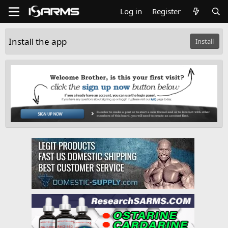
Log in
Register
Install the app
Install