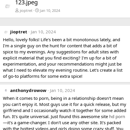
123.jpeg
v
t
jioptret
Jan 10, 2024
jioptret
Jan 10, 2024
Hello, lovely folks! Life's been a bit monotonous lately, and
I'm a single guy on the hunt for content that adds a bit of
spice to my evenings. Any suggestions for adult sites with
explicit material that you find exciting? I'm up for a bit of
experimentation, and your recommendations might just be
what I need to elevate my evening routine. Let's create a list
of go-to platforms for some extra spice!
anthonydrowow
Jan 10, 2024
When it comes to porn, being in a relationship doesn't mean
you can't enjoy it. Most guys use it for a quick release, but my
girlfriend and I occasionally watch it together for some added
fun. It's quite universal. Just found this awesome site
hd porn
—it's a game-changer. I don't use any other site. It's packed
with the hottest videos and girls doing some crazy stuff. You