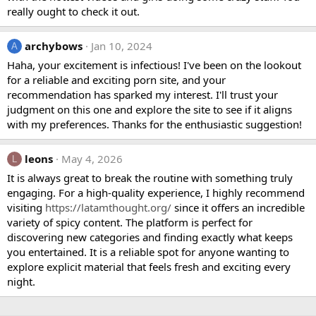
really ought to check it out.
archybows
Jan 10, 2024
A
Haha, your excitement is infectious! I've been on the lookout
for a reliable and exciting porn site, and your
recommendation has sparked my interest. I'll trust your
judgment on this one and explore the site to see if it aligns
with my preferences. Thanks for the enthusiastic suggestion!
leons
May 4, 2026
L
It is always great to break the routine with something truly
engaging. For a high-quality experience, I highly recommend
visiting
https://latamthought.org/
since it offers an incredible
variety of spicy content. The platform is perfect for
discovering new categories and finding exactly what keeps
you entertained. It is a reliable spot for anyone wanting to
explore explicit material that feels fresh and exciting every
night.