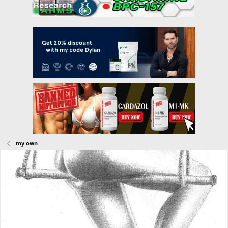
my own