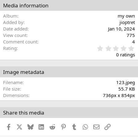
Media information
Album
my own
Added by
jioptret
Date added
Jan 10, 2024
View count
775
Comment count
4
0
Rating
.
0 ratings
0
0
s
Image metadata
t
a
Filename
123.jpeg
r
File size
55.7 KB
(
Dimensions
736px x 854px
s
)
Share this media
Facebook
X
Bluesky
LinkedIn
Reddit
Pinterest
Tumblr
WhatsApp
Email
Link