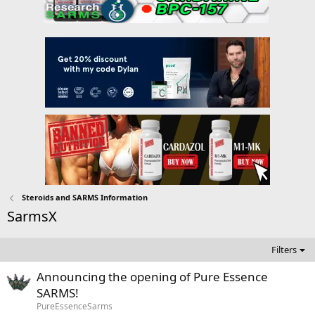
Steroids and SARMS Information
SarmsX
Filters
Announcing the opening of Pure Essence
SARMS!
PureEssenceSarms