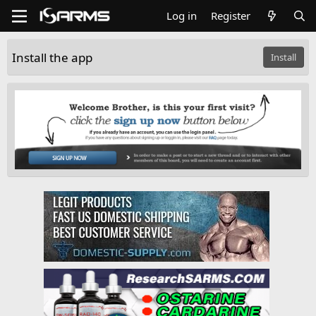
Log in
Register
Install the app
Install