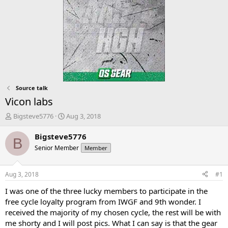
Source talk
Vicon labs
T
S
Bigsteve5776
Aug 3, 2018
h
t
r
a
Bigsteve5776
B
e
r
Senior Member
Member
a
t
d
d
s
a
Aug 3, 2018
#1
t
t
a
e
I was one of the three lucky members to participate in the
r
free cycle loyalty program from IWGF and 9th wonder. I
t
received the majority of my chosen cycle, the rest will be with
e
me shorty and I will post pics. What I can say is that the gear
r