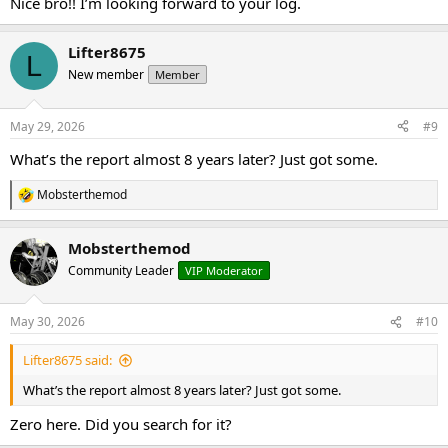
Nice bro!! I’m looking forward to your log.
Lifter8675
L
New member
Member
May 29, 2026
#9
What’s the report almost 8 years later? Just got some.
Mobsterthemod
R
e
a
Mobsterthemod
c
t
Community Leader
VIP Moderator
i
o
n
May 30, 2026
#10
s
:
Lifter8675 said:
What’s the report almost 8 years later? Just got some.
Zero here. Did you search for it?