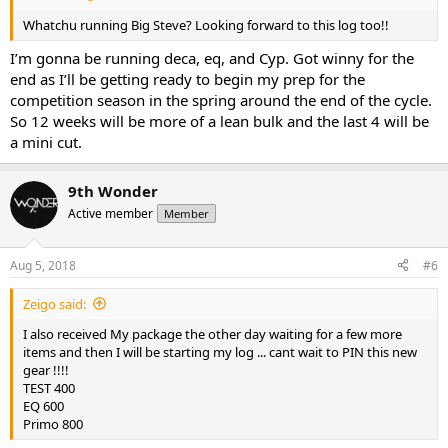
Whatchu running Big Steve? Looking forward to this log too!!
I’m gonna be running deca, eq, and Cyp. Got winny for the
end as I’ll be getting ready to begin my prep for the
competition season in the spring around the end of the cycle.
So 12 weeks will be more of a lean bulk and the last 4 will be
a mini cut.
9th Wonder
Active member
Member
Aug 5, 2018
#6
Zeigo said:
I also received My package the other day waiting for a few more
items and then I will be starting my log ... cant wait to PIN this new
gear !!!!
TEST 400
EQ 600
Primo 800