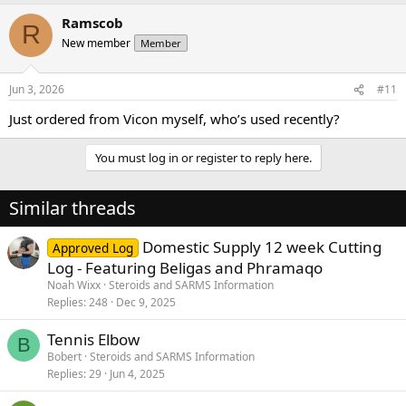
Ramscob
R
New member
Member
Jun 3, 2026
#11
Just ordered from Vicon myself, who’s used recently?
You must log in or register to reply here.
Similar threads
Domestic Supply 12 week Cutting
Approved Log
Log - Featuring Beligas and Phramaqo
Noah Wixx
Steroids and SARMS Information
Replies
248
Dec 9, 2025
Tennis Elbow
B
Bobert
Steroids and SARMS Information
Replies
29
Jun 4, 2025