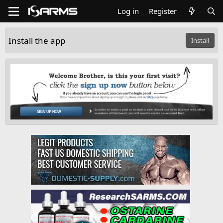
Log in
Register
Install the app
Install