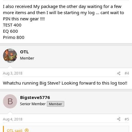
I also received My package the other day waiting for a few
more items and then I will be starting my log ... cant wait to
PIN this new gear !!!!
TEST 400
EQ 600
Primo 800
OTL
Member
Aug 3, 2018
#4
Whatchu running Big Steve? Looking forward to this log too!!
Bigsteve5776
B
Senior Member
Member
Aug 4, 2018
#5
OTL said: