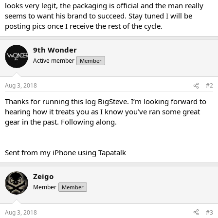
looks very legit, the packaging is official and the man really
seems to want his brand to succeed. Stay tuned I will be
posting pics once I receive the rest of the cycle.
9th Wonder
Active member
Member
Aug 3, 2018
#2
Thanks for running this log BigSteve. I’m looking forward to
hearing how it treats you as I know you’ve ran some great
gear in the past. Following along.
Sent from my iPhone using Tapatalk
Zeigo
Member
Member
Aug 3, 2018
#3