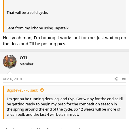
That will be a solid cycle.
Sent from my iPhone using Tapatalk
Hell yeah man, I’m hoping it works out for me. Just waiting on
the deca and I’ll be posting pics..
OTL
Member
Aug 6, 2018
#8
Bigsteve5776 said:
I’m gonna be running deca, eq, and Cyp. Got winny for the end as I’ll
be getting ready to begin my prep for the competition season in
the spring around the end of the cycle. So 12 weeks will be more of
a lean bulk and the last 4 will be a mini cut.