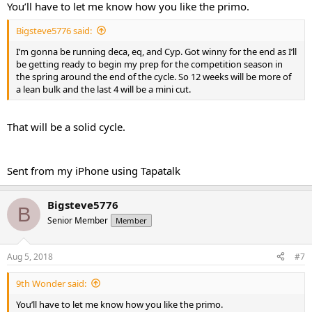
You’ll have to let me know how you like the primo.
Bigsteve5776 said:
I’m gonna be running deca, eq, and Cyp. Got winny for the end as I’ll
be getting ready to begin my prep for the competition season in
the spring around the end of the cycle. So 12 weeks will be more of
a lean bulk and the last 4 will be a mini cut.
That will be a solid cycle.
Sent from my iPhone using Tapatalk
Bigsteve5776
B
Senior Member
Member
Aug 5, 2018
#7
9th Wonder said:
You’ll have to let me know how you like the primo.