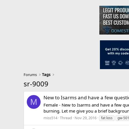
Forums
Tags
sr-9009
New to Isarms and have a few quest
M
Female - New to Isarms and have a few que
burning. Let me give you a brief background.
miss514
Thread
Nov 29, 2016
fat loss
gw-50