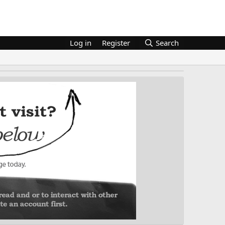
Log in
Register
Search