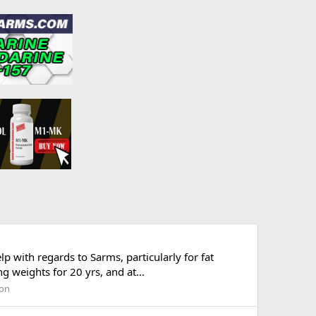
with regards to Sarms, particularly for fat
g weights for 20 yrs, and at...
ion