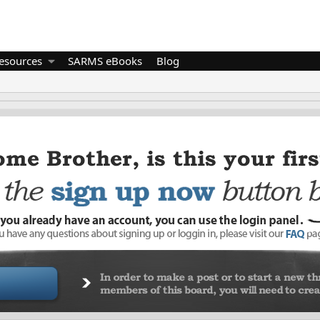
esources
SARMS eBooks
Blog