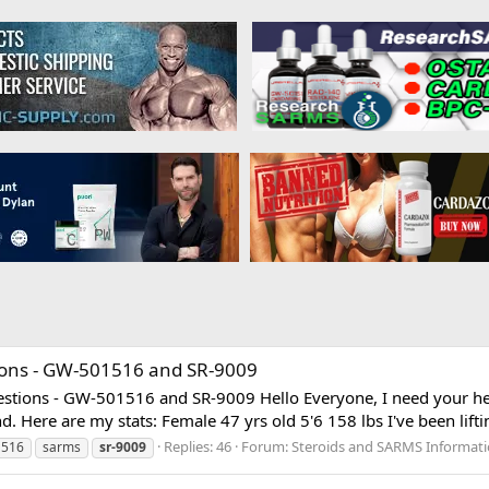
ions - GW-501516 and SR-9009
stions - GW-501516 and SR-9009 Hello Everyone, I need your help 
 Here are my stats: Female 47 yrs old 5'6 158 lbs I've been liftin
Replies: 46
Forum:
Steroids and SARMS Informat
1516
sarms
sr-9009