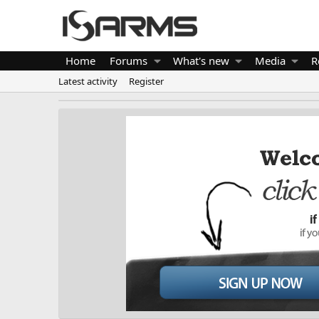
Home
Forums
What's new
Media
R
Latest activity
Register