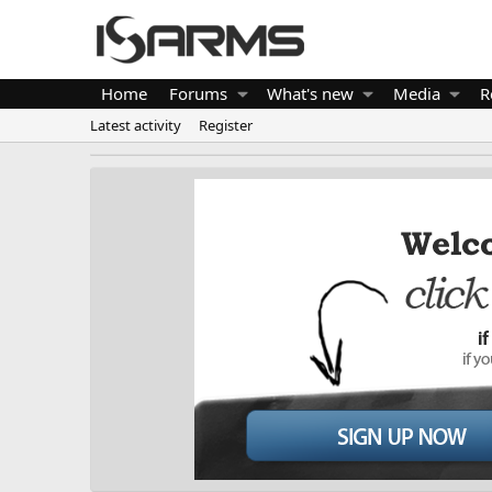
Home
Forums
What's new
Media
R
Latest activity
Register