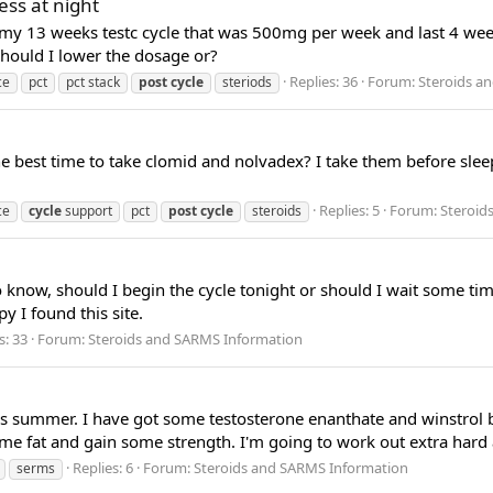
ess at night
er my 13 weeks testc cycle that was 500mg per week and last 4 we
hould I lower the dosage or?
Replies: 36
Forum:
Steroids a
ce
pct
pct stack
post
cycle
steriods
 best time to take clomid and nolvadex? I take them before sleep
Replies: 5
Forum:
Steroid
ce
cycle
support
pct
post
cycle
steroids
to know, should I begin the cycle tonight or should I wait some ti
y I found this site.
s: 33
Forum:
Steroids and SARMS Information
his summer. I have got some testosterone enanthate and winstrol b
e fat and gain some strength. I'm going to work out extra hard a
Replies: 6
Forum:
Steroids and SARMS Information
serms