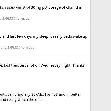
eks i used winstrol 30mg pct dosage of clomid is
nd SARMS Information
 and last few days my sleep is really bad,i wake up
s and SARMS Information
me, last tren/test shot on Wednesday night. Thanks
ut I can't find any SERMs. I am 38 and in better
nd really watch the diet...