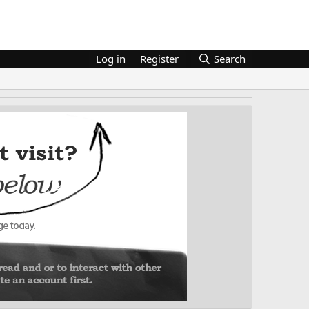
Log in
Register
Search