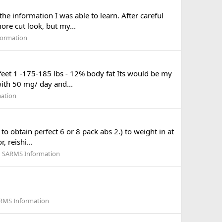
e information I was able to learn. After careful
ore cut look, but my...
formation
6 feet 1 -175-185 lbs - 12% body fat Its would be my
 with 50 mg/ day and...
mation
to obtain perfect 6 or 8 pack abs 2.) to weight in at
 reishi...
d SARMS Information
ARMS Information