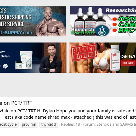
e on PCT/ TRT
hile on PCT/ TRT Hi Dylan Hope you and your family is safe and 
 Test ( aka code name shred max - attached ) this was end of last y
Replies: 18
Forum:
Steroids and SARMS I
post
cycle
proviron
thyroid 3