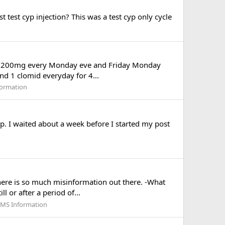
 test cyp injection? This was a test cyp only cycle
aking 200mg every Monday eve and Friday Monday
and 1 clomid everyday for 4...
formation
op. I waited about a week before I started my post
there is so much misinformation out there. -What
l or after a period of...
RMS Information