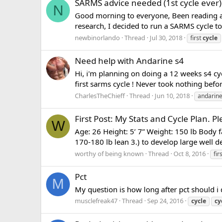
SARMS advice needed (1st cycle ever)
N
Good morning to everyone, Been reading a l
research, I decided to run a SARMS cycle to
newbinorlando
Thread
Jul 30, 2018
first
cycle
Need help with Andarine s4
Hi, i'm planning on doing a 12 weeks s4 cycl
first sarms cycle ! Never took nothing befor
CharlesTheChieff
Thread
Jun 10, 2018
andarin
First Post: My Stats and Cycle Plan. 
W
Age: 26 Height: 5’ 7” Weight: 150 lb Body fa
170-180 lb lean 3.) to develop large well de
worthy of being known
Thread
Oct 8, 2016
fir
Pct
M
My question is how long after pct should i
musclefreak47
Thread
Sep 24, 2016
cycle
cy