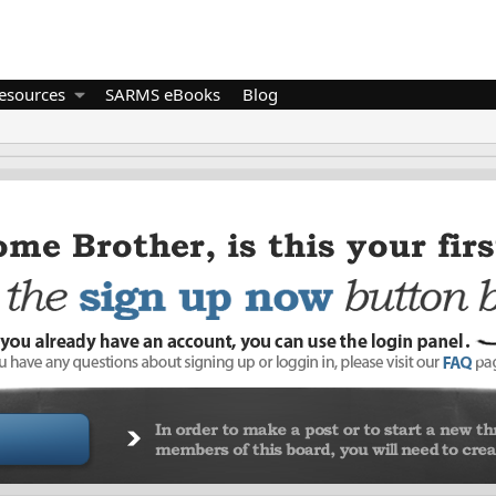
esources
SARMS eBooks
Blog