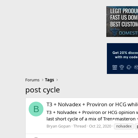
Forums
Tags
post cycle
T3 + Nolvadex + Proviron or HCG whil
B
T3 + Nolvadex + Proviron or HCG opinion w
last short cycle of a mix of Tren+masteron +
Bryan Gopan
Thread
Oct 22, 2020
nolvadex