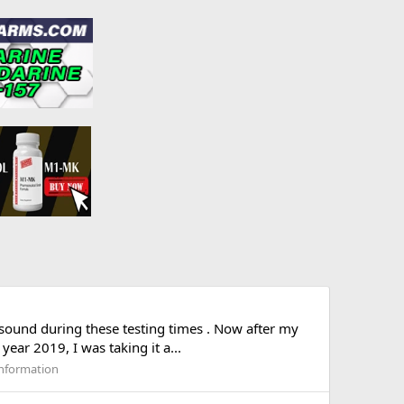
sound during these testing times . Now after my
ear 2019, I was taking it a...
nformation