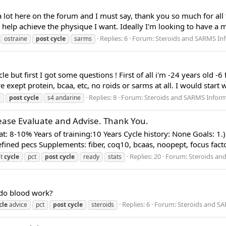
ot here on the forum and I must say, thank you so much for all th
 help achieve the physique I want. Ideally I'm looking to have a m
Replies: 6
Forum:
Steroids and SARMS In
ostraine
post
cycle
sarms
e but first I got some questions ! First of all i'm -24 years old -
e exept protein, bcaa, etc, no roids or sarms at all. I would start
Replies: 8
Forum:
Steroids and SARMS Infor
e
post
cycle
s4 andarine
Please Evaluate and Advise. Thank You.
t: 8-10% Years of training:10 Years Cycle history: None Goals: 1.) 
fined pecs Supplements: fiber, coq10, bcaas, noopept, focus factor,
Replies: 20
Forum:
Steroids an
st
cycle
pct
post
cycle
ready
stats
 do blood work?
Replies: 6
Forum:
Steroids and S
cle
advice
pct
post
cycle
steroids