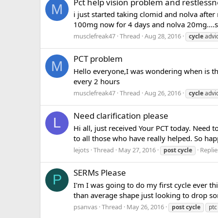
Pct help vision problem and restlessn
M
i just started taking clomid and nolva aft
100mg now for 4 days and nolva 20mg....s
musclefreak47
Thread
Aug 28, 2016
cycle
advi
PCT problem
M
Hello everyone,I was wondering when is the
every 2 hours
musclefreak47
Thread
Aug 26, 2016
cycle
advi
Need clarification please
L
Hi all, just received Your PCT today. Need 
to all those who have really helped. So happ
lejots
Thread
May 27, 2016
Replie
post
cycle
SERMs Please
P
I'm I was going to do my first cycle ever t
than average shape just looking to drop som
psanvas
Thread
May 26, 2016
post
cycle
ptc