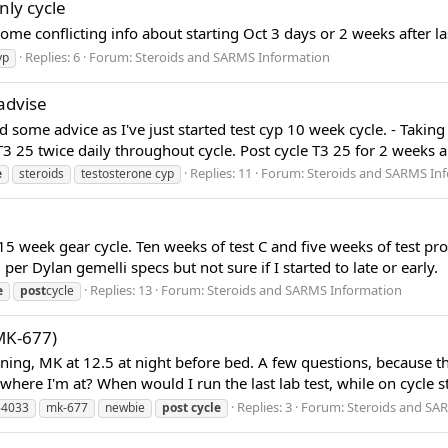
nly cycle
me conflicting info about starting Oct 3 days or 2 weeks after last
Replies: 6
Forum:
Steroids and SARMS Information
yp
advise
ed some advice as I've just started test cyp 10 week cycle. - T
 T3 25 twice daily throughout cycle. Post cycle T3 25 for 2 weeks 
Replies: 11
Forum:
Steroids and SARMS In
e
steroids
testosterone cyp
15 week gear cycle. Ten weeks of test C and five weeks of test pr
r Dylan gemelli specs but not sure if I started to late or early.
Replies: 13
Forum:
Steroids and SARMS Information
e
post
cycle
MK-677)
rning, MK at 12.5 at night before bed. A few questions, because 
here I'm at? When would I run the last lab test, while on cycle stil
Replies: 3
Forum:
Steroids and SA
-4033
mk-677
newbie
post
cycle