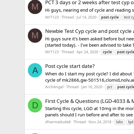
PCT 3 days or 2 weeks after test cyp o
M
Hi guys, nearing end of cycle and reading so
MrT123
Thread
Jul 14, 2020
post
cycle
test c
Newbie Test Cyp cycle and post cycle 
M
Hi guys sure it's been asked before but ne
(started today). - I've been advised to take
MrT123
Thread
Apr 24, 2020
cycle
post
cycl
Post cycle start date?
A
When do I start my post cycle? I did about 
cycle of mk2866,gw-501516,clomid,nolv,ai pe
ArchAngel
Thread
Jan 16, 2020
pct
post
cycl
First Cycle & Questions (LGD-4033 & 
D
Starting this cycle, LGD at 10mg in the mo
panels should I run before and after to see w
dharmadude8
Thread
Nov 24, 2018
labs
lgd