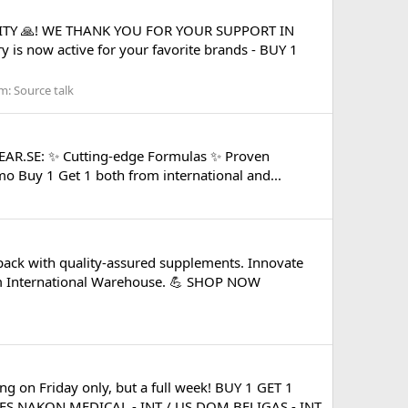
ITY 🙏! WE THANK YOU FOR YOUR SUPPORT IN
is now active for your favorite brands - BUY 1
m:
Source talk
GEAR.SE: ✨ Cutting-edge Formulas ✨ Proven
mo Buy 1 Get 1 both from international and...
ack with quality-assured supplements. Innovate
om International Warehouse. 💪 SHOP NOW
 on Friday only, but a full week! BUY 1 GET 1
S NAKON MEDICAL - INT / US DOM BELIGAS - INT