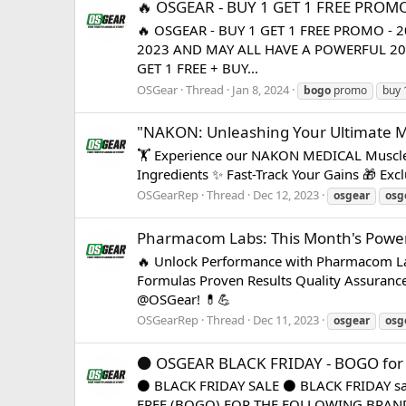
🔥 OSGEAR - BUY 1 GET 1 FREE PROMO
🔥 OSGEAR - BUY 1 GET 1 FREE PROMO -
2023 AND MAY ALL HAVE A POWERFUL 2024! 💪
GET 1 FREE + BUY...
OSGear
Thread
Jan 8, 2024
bogo
promo
buy 
"NAKON: Unleashing Your Ultimate M
🏋️ Experience our NAKON MEDICAL Muscle 
Ingredients ✨ Fast-Track Your Gains 🎁 Exc
OSGearRep
Thread
Dec 12, 2023
osgear
osg
Pharmacom Labs: This Month's Power
🔥 Unlock Performance with Pharmacom Lab
Formulas Proven Results Quality Assuranc
@OSGear! 💊💪
OSGearRep
Thread
Dec 11, 2023
osgear
osg
⚫️ OSGEAR BLACK FRIDAY - BOGO for s
⚫️ BLACK FRIDAY SALE ⚫️ BLACK FRIDAY sale
FREE (BOGO) FOR THE FOLLOWING BRANDS