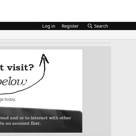
Log in
Register
Search