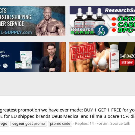
atest promotion we have ever made: BUY 1 GET 1 FREE for your f
E for EU shipped brands Deus Medical and Hilma Biocare 15% disc
Replies: 14
Forum:
Source talk
bogo
osgear
goat promo
promo code