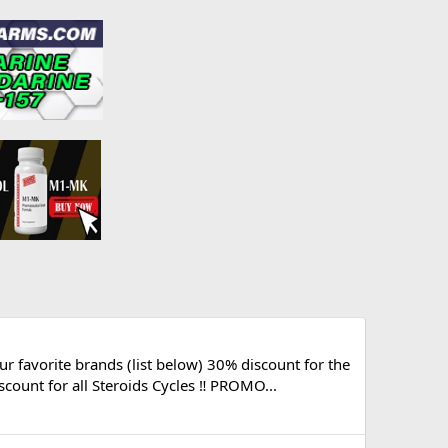
avorite brands (list below) 30% discount for the
ount for all Steroids Cycles ‼️ PROMO...