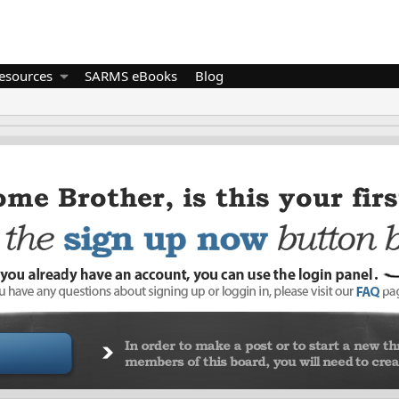
esources
SARMS eBooks
Blog