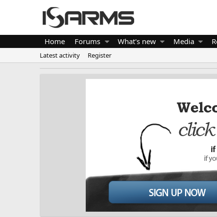
Home
Forums
What's new
Media
R
Latest activity
Register