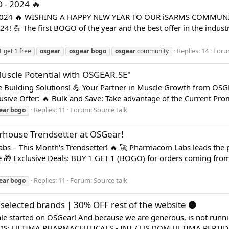
 - 2024 🔥
 2024 🔥 WISHING A HAPPY NEW YEAR TO OUR iSARMS COMMUN
 The first BOGO of the year and the best offer in the industry 
Replies: 14
Foru
1 get 1 free
osgear
osgear
bogo
osgear
community
uscle Potential with OSGEAR.SE"
Building Solutions! 💪 Your Partner in Muscle Growth from OS
lusive Offer: 🔥 Bulk and Save: Take advantage of the Current Pro
Replies: 11
Forum:
Source talk
ear
bogo
house Trendsetter at OSGear!
s – This Month's Trendsetter! 🔥 🚀 Pharmacom Labs leads the p
e 🎁 Exclusive Deals: BUY 1 GET 1 (BOGO) for orders coming fr
Replies: 11
Forum:
Source talk
ear
bogo
elected brands | 30% OFF rest of the website ⚫️
 started on OSGear! And because we are generous, is not running
: ULTIMA PHARMACEUTICALS - INT / US DOM ULTIMA PEPTIDE