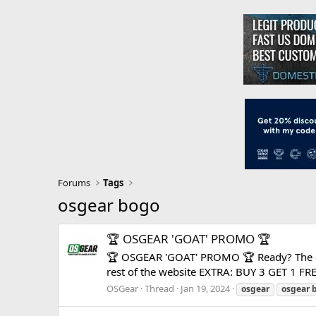
Forums
Tags
osgear bogo
🏆 OSGEAR 'GOAT' PROMO 🏆
🏆 OSGEAR 'GOAT' PROMO 🏆 Ready? The gre
rest of the website EXTRA: BUY 3 GET 1 FRE
OSGear
Thread
Jan 19, 2024
osgear
osgear