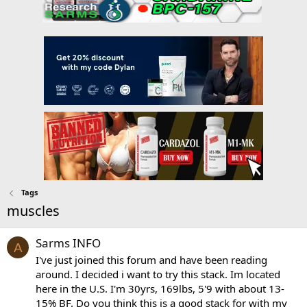
Tags
muscles
Sarms INFO
A
I've just joined this forum and have been reading
around. I decided i want to try this stack. Im located
here in the U.S. I'm 30yrs, 169lbs, 5'9 with about 13-
15% BF. Do you think this is a good stack for with my