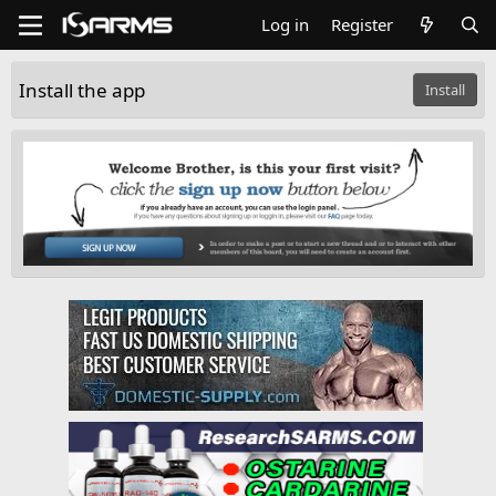
Log in
Register
Install the app
Install