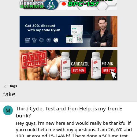
Tags
fake
Third Cycle, Test and Tren Help, is my Tren E
M
bunk?
Hey guys, i'm new here and would really be thankful if
you could help me with my questions. I am 26, 6'0 and
190, at around 15-14% bf. I have done a 500 mg test