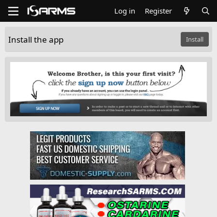
Log in
Register
Install the app
Install