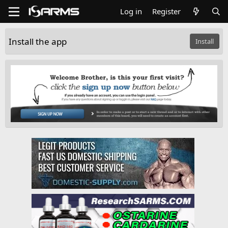
Log in
Register
Install the app
Install