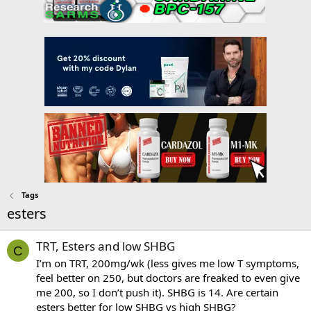
Tags
esters
TRT, Esters and low SHBG
C
I’m on TRT, 200mg/wk (less gives me low T symptoms,
feel better on 250, but doctors are freaked to even give
me 200, so I don’t push it). SHBG is 14. Are certain
esters better for low SHBG vs high SHBG?