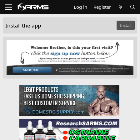
Log in
Register
Install the app
Install