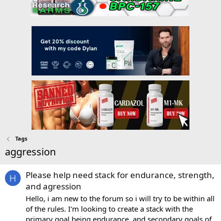
Tags
aggression
Please help need stack for endurance, strength,
H
and agression
Hello, i am new to the forum so i will try to be within all
of the rules. I'm looking to create a stack with the
primary goal being endurance, and secondary goals of