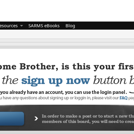
esources
SARMS eBooks
Blog