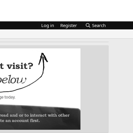
Log in
Register
Search