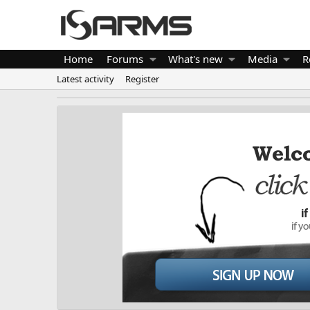
Home
Forums
What's new
Media
R
Latest activity
Register