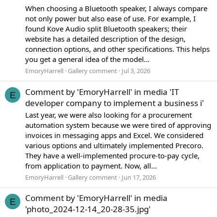
When choosing a Bluetooth speaker, I always compare
not only power but also ease of use. For example, I
found Kove Audio split Bluetooth speakers; their
website has a detailed description of the design,
connection options, and other specifications. This helps
you get a general idea of the model...
EmoryHarrell
Gallery comment
Jul 3, 2026
Comment by 'EmoryHarrell' in media 'IT
E
developer company to implement a business i'
Last year, we were also looking for a procurement
automation system because we were tired of approving
invoices in messaging apps and Excel. We considered
various options and ultimately implemented Precoro.
They have a well-implemented procure-to-pay cycle,
from application to payment. Now, all...
EmoryHarrell
Gallery comment
Jun 17, 2026
Comment by 'EmoryHarrell' in media
E
'photo_2024-12-14_20-28-35.jpg'