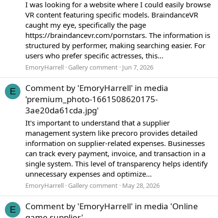
I was looking for a website where I could easily browse
VR content featuring specific models. BraindanceVR
caught my eye, specifically the page
https://braindancevr.com/pornstars. The information is
structured by performer, making searching easier. For
users who prefer specific actresses, this...
EmoryHarrell
Gallery comment
Jun 7, 2026
Comment by 'EmoryHarrell' in media
E
'premium_photo-1661508620175-
3ae20da61cda.jpg'
It's important to understand that a supplier
management system like precoro provides detailed
information on supplier-related expenses. Businesses
can track every payment, invoice, and transaction in a
single system. This level of transparency helps identify
unnecessary expenses and optimize...
EmoryHarrell
Gallery comment
May 28, 2026
Comment by 'EmoryHarrell' in media 'Online
E
game supplier'