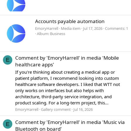
Accounts payable automation
EmoryHarrell
Media item
Jul 17, 2026
Comments: 1
Album: Business
Comment by 'EmoryHarrell' in media 'Mobile
E
healthcare apps'
If you're thinking about creating a medical app or
patient platform, I recommend looking into custom
healthcare software developers. I liked that WTT not
only works on interfaces but also helps with
architecture, third-party service integration, and
product scaling. For a long-term project, this...
EmoryHarrell
Gallery comment
Jul 16, 2026
Comment by 'EmoryHarrell' in media 'Music via
E
Bluetooth on board'