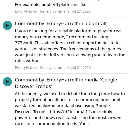
For example, adult VR platforms like...
EmoryHarrell
Gallery comment
Jul 27, 2026
Comment by 'EmoryHarrell' in album 'all'
E
If you're looking for a reliable platform to play for real
money or in demo mode, I recommend visiting
777vault. This site offers excellent opportunities to test
various slot strategies. The free versions of the games
work just like the full versions, allowing you to learn the
rules without...
EmoryHarrell
Gallery comment
Jul 21, 2026
Comment by 'EmoryHarrell' in media 'Google
E
Discover Trends'
At the agency, we used to debate for a long time how to
properly format headlines for recommendations until
we started analyzing our database using Google
Discover Trends - https://d2tr.com/. It's incredibly
powerful and shows real statistics on the most viewed
cards in recommendation feeds. You...