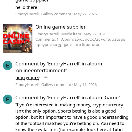
hello there
EmoryHarrell
Gallery comment
May 27, 2026
Online game supplier
EmoryHarrell
Media item
May 27, 2026
Comments: 1
Album: Είναι ασφαλές να παίζετε με
πραγματικά χρήματα στο διαδίκτυο
Comment by 'EmoryHarrell' in album
E
'onlineentertainment'
цщц сщщд"""""
EmoryHarrell
Gallery comment
May 11, 2026
Comment by 'EmoryHarrell' in album 'Game'
E
If you're interested in making money, cryptocurrency
isn't the only option. Sports betting is also a good
option, but it's important to have a good understanding
of the football matches you're betting on. You need to
know the key factors (for example, look here at 1xbet