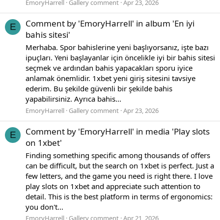
EmoryHarrell
Gallery comment
Apr 23, 2026
Comment by 'EmoryHarrell' in album 'En iyi
E
bahis sitesi'
Merhaba. Spor bahislerine yeni başlıyorsanız, işte bazı
ipuçları. Yeni başlayanlar için öncelikle iyi bir bahis sitesi
seçmek ve ardından bahis yapacakları sporu iyice
anlamak önemlidir. 1xbet yeni giriş sitesini tavsiye
ederim. Bu şekilde güvenli bir şekilde bahis
yapabilirsiniz. Ayrıca bahis...
EmoryHarrell
Gallery comment
Apr 23, 2026
Comment by 'EmoryHarrell' in media 'Play slots
E
on 1xbet'
Finding something specific among thousands of offers
can be difficult, but the search on 1xbet is perfect. Just a
few letters, and the game you need is right there. I love
play slots on 1xbet and appreciate such attention to
detail. This is the best platform in terms of ergonomics:
you don't...
EmoryHarrell
Gallery comment
Apr 21, 2026