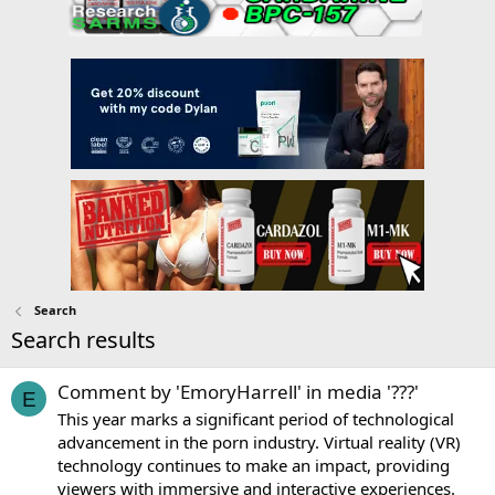
Search
Search results
Comment by 'EmoryHarrell' in media '???'
E
This year marks a significant period of technological
advancement in the porn industry. Virtual reality (VR)
technology continues to make an impact, providing
viewers with immersive and interactive experiences.