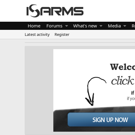
Home
Forums
What's new
Media
R
Latest activity
Register