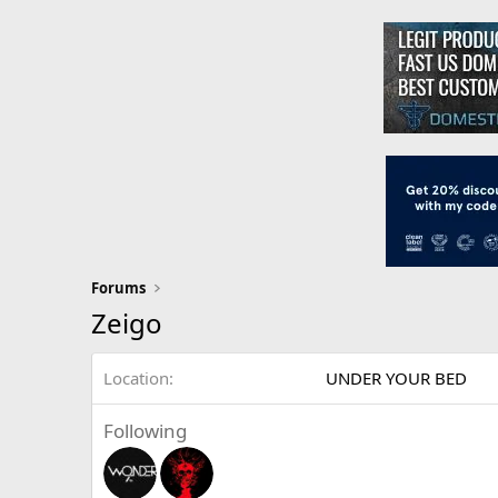
Forums
Zeigo
Location
UNDER YOUR BED
Following