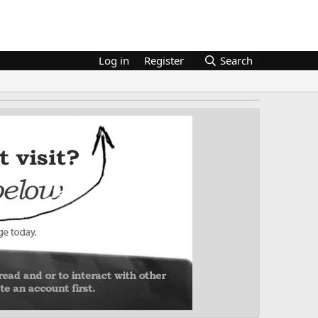
Log in
Register
Search