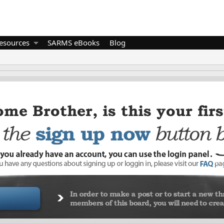
esources
SARMS eBooks
Blog