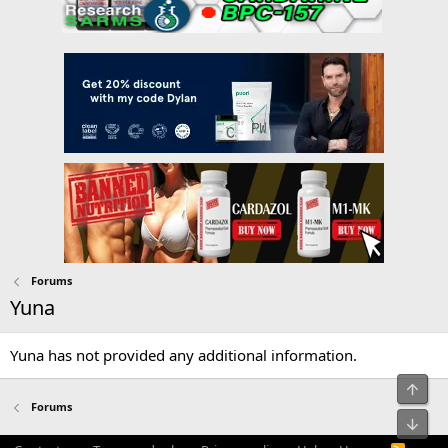
Forums
Yuna
Yuna has not provided any additional information.
Top
Forums
Bot