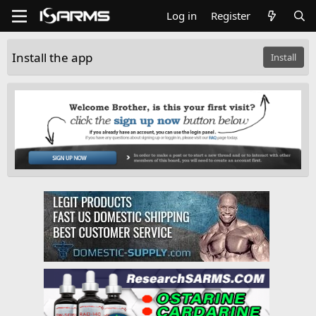
Log in
Register
Install the app
Install