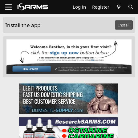
Log in
Register
Install the app
Install