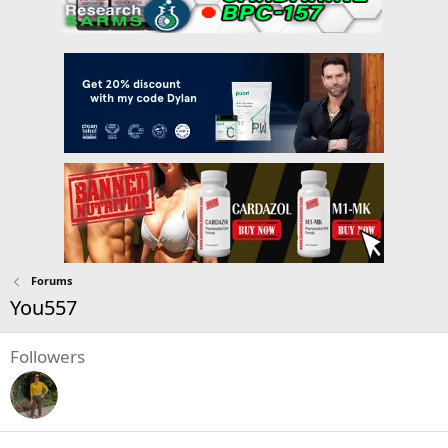
Forums
You557
Followers