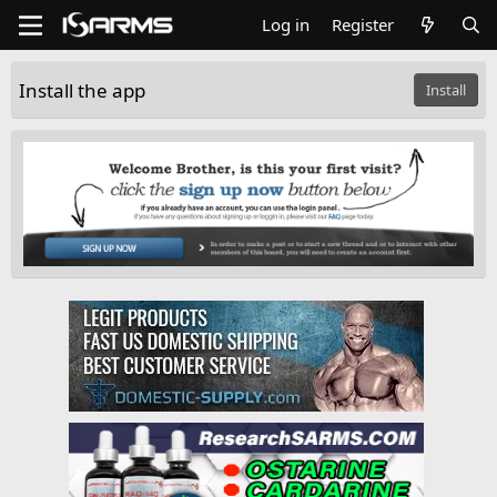
Log in
Register
Install the app
Install