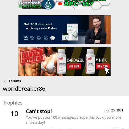
Forums
worldbreaker86
Trophies
Can't stop!
Jun 25, 2021
10
You've posted 100 messages. I hope this took you more
than a day!