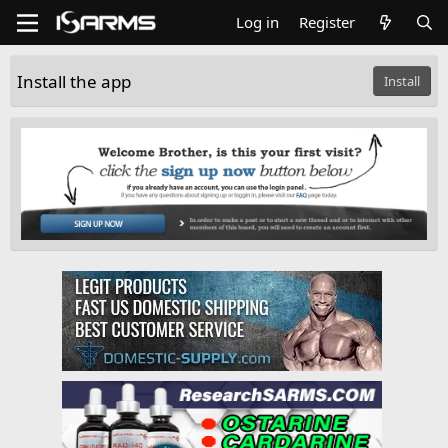
Log in
Register
Install the app
Install