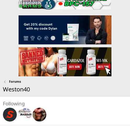
Forums
Weston40
Following