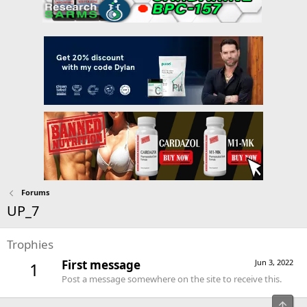
Forums
UP_7
Trophies
First message
Jun 3, 2022
1
Post a message somewhere on the site to receive this.
Top