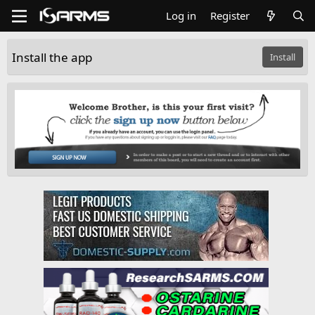
Log in
Register
Install the app
Install