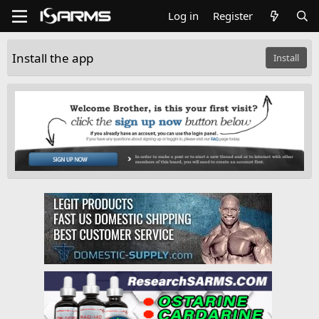
Log in
Register
Install the app
Install