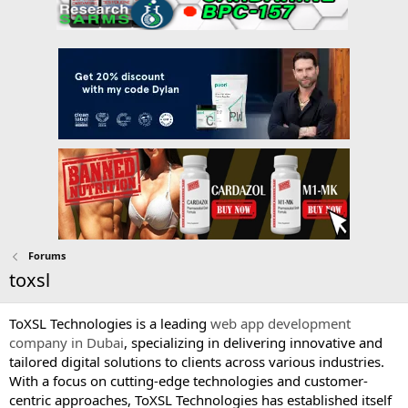
Forums
toxsl
ToXSL Technologies is a leading
web app development
company in Dubai
, specializing in delivering innovative and
tailored digital solutions to clients across various industries.
With a focus on cutting-edge technologies and customer-
centric approaches, ToXSL Technologies has established itself