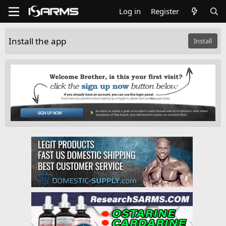
Log in
Register
Install the app
Install