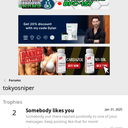
Forums
tokyosniper
Trophies
Somebody likes you
Jan 31, 2025
2
Somebody out there reacted positively to one of your
messages. Keep posting like that for more!