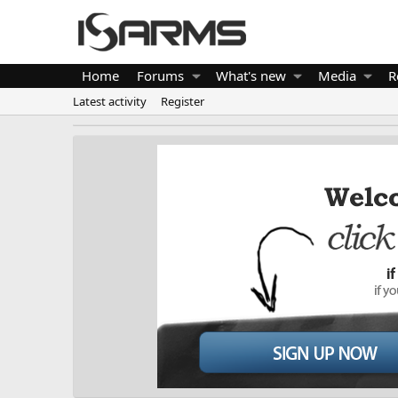
Home
Forums
What's new
Media
R
Latest activity
Register