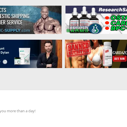
 you more than a day!