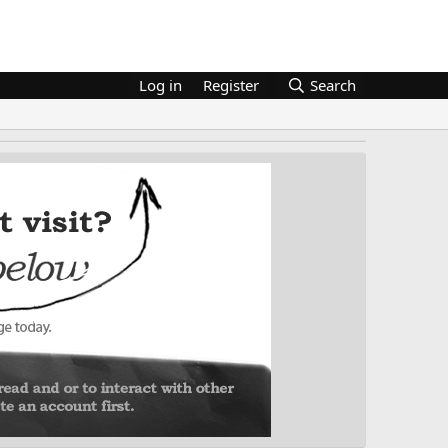
Log in
Register
Search