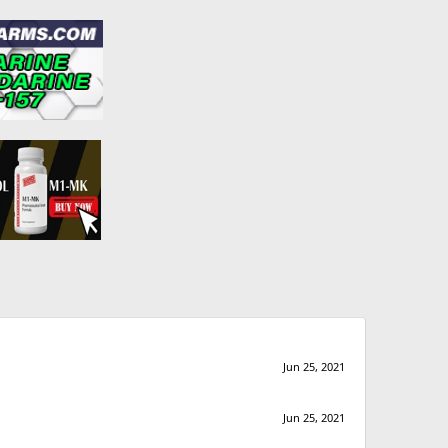
Jun 25, 2021
Jun 25, 2021