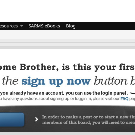
esources
SARMS eBooks
Blog