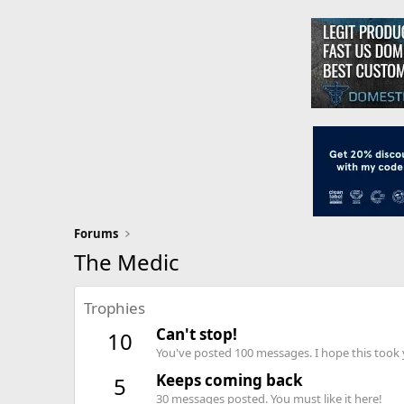
Forums
The Medic
Trophies
Can't stop!
10
You've posted 100 messages. I hope this took
Keeps coming back
5
30 messages posted. You must like it here!