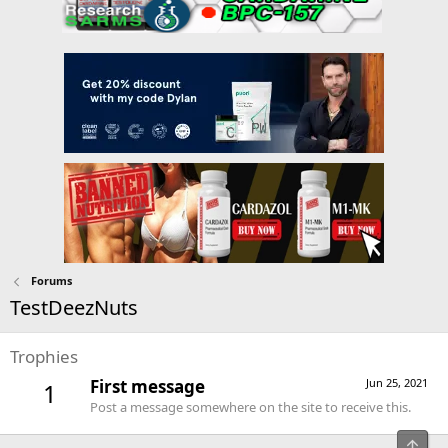
Forums
TestDeezNuts
Trophies
First message
Jun 25, 2021
1
Post a message somewhere on the site to receive this.
Top