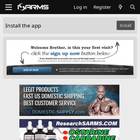
Log in
Register
Install the app
Install