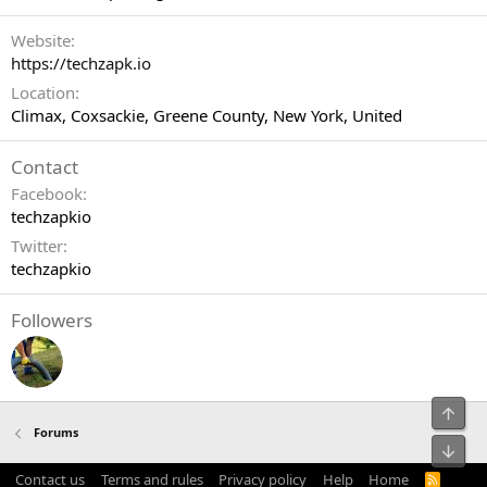
Website
https://techzapk.io
Location
Climax, Coxsackie, Greene County, New York, United
Contact
Facebook
techzapkio
Twitter
techzapkio
Followers
Top
Forums
Bot
Contact us
Terms and rules
Privacy policy
Help
Home
R