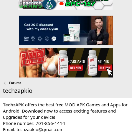
Forums
techzapkio
TechzAPK
offers the best free MOD APK Games and Apps for
Android. Download now to access exciting features and
upgrades for your device!
Phone number: 701-856-1414
Email:
techzapkio@gmail.com