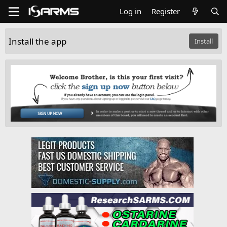
Log in
Register
Install the app
Install