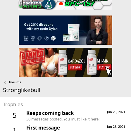
Forums
Stronglikebull
Trophies
Keeps coming back
Jun 25, 2021
5
30 messages posted. You must like it here!
First message
Jun 25, 2021
1