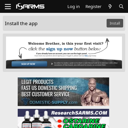
Log in
Register
Install the app
Install