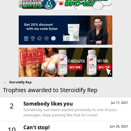
Steroidify Rep
Trophies awarded to Steroidify Rep
Somebody likes you
Jul 17, 2021
2
Somebody out there reacted positively to one of your
messages. Keep posting like that for more!
Can't stop!
Jun 25, 2021
10