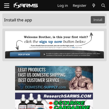
Log in
Register
Install the app
Install