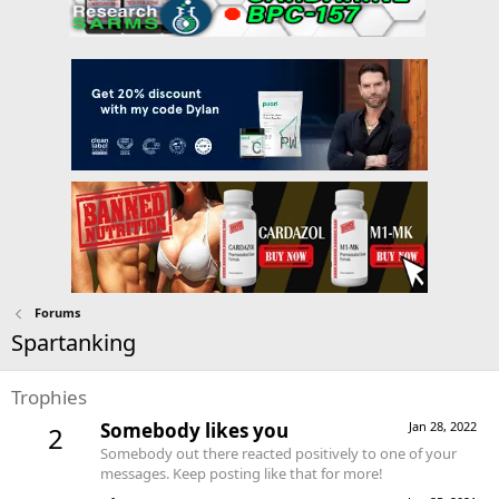
Forums
Spartanking
Trophies
Somebody likes you
Jan 28, 2022
2
Somebody out there reacted positively to one of your
messages. Keep posting like that for more!