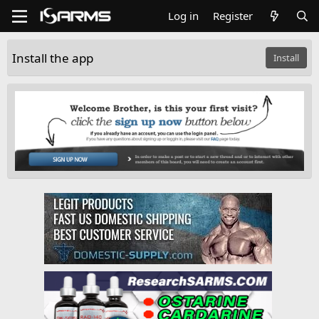
Log in
Register
Install the app
Install