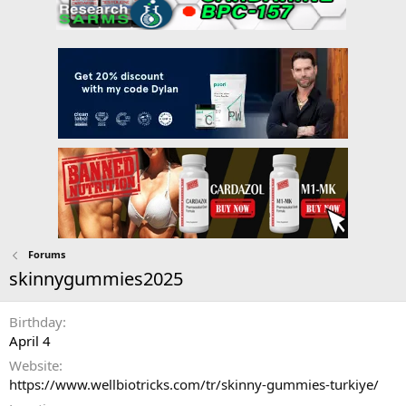
Forums
skinnygummies2025
Birthday
April 4
Website
https://www.wellbiotricks.com/tr/skinny-gummies-turkiye/