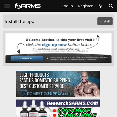
Log in
Register
Install the app
Install