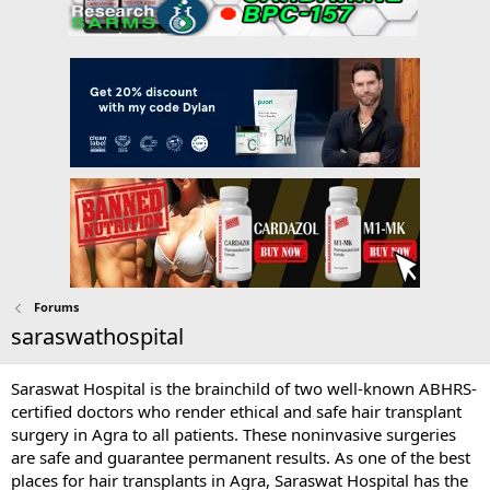
Forums
saraswathospital
Saraswat Hospital is the brainchild of two well-known ABHRS-
certified doctors who render ethical and safe hair transplant
surgery in Agra to all patients. These noninvasive surgeries
are safe and guarantee permanent results. As one of the best
places for hair transplants in Agra, Saraswat Hospital has the