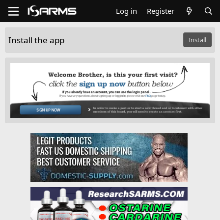
Log in
Register
Install the app
Install