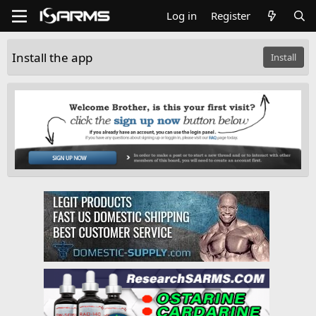
Log in
Register
Install the app
Install