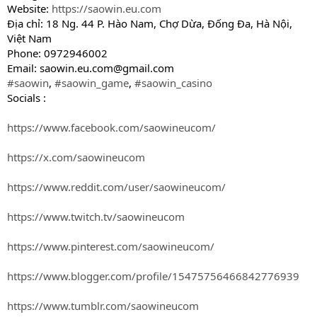
Website:
https://saowin.eu.com
Địa chỉ: 18 Ng. 44 P. Hào Nam, Chợ Dừa, Đống Đa, Hà Nội,
Việt Nam
Phone: 0972946002
Email:
saowin.eu.com@gmail.com
#saowin
,
#saowin_game
,
#saowin_casino
Socials :
https://www.facebook.com/saowineucom/
https://x.com/saowineucom
https://www.reddit.com/user/saowineucom/
https://www.twitch.tv/saowineucom
https://www.pinterest.com/saowineucom/
https://www.blogger.com/profile/15475756466842776939
https://www.tumblr.com/saowineucom