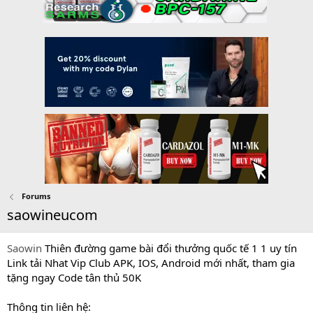
Forums
saowineucom
Saowin
Thiên đường game bài đổi thưởng quốc tế 1 1 uy tín
Link tải Nhat Vip Club APK, IOS, Android mới nhất, tham gia
tặng ngay Code tân thủ 50K
Thông tin liên hệ: