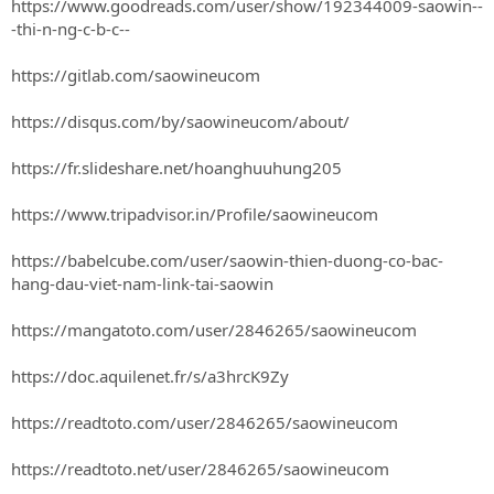
https://www.goodreads.com/user/show/192344009-saowin--
-thi-n-ng-c-b-c--
https://gitlab.com/saowineucom
https://disqus.com/by/saowineucom/about/
https://fr.slideshare.net/hoanghuuhung205
https://www.tripadvisor.in/Profile/saowineucom
https://babelcube.com/user/saowin-thien-duong-co-bac-
hang-dau-viet-nam-link-tai-saowin
https://mangatoto.com/user/2846265/saowineucom
https://doc.aquilenet.fr/s/a3hrcK9Zy
https://readtoto.com/user/2846265/saowineucom
https://readtoto.net/user/2846265/saowineucom