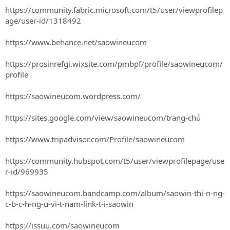
https://community.fabric.microsoft.com/t5/user/viewprofilep
age/user-id/1318492
https://www.behance.net/saowineucom
https://prosinrefgi.wixsite.com/pmbpf/profile/saowineucom/
profile
https://saowineucom.wordpress.com/
https://sites.google.com/view/saowineucom/trang-chủ
https://www.tripadvisor.com/Profile/saowineucom
https://community.hubspot.com/t5/user/viewprofilepage/use
r-id/969935
https://saowineucom.bandcamp.com/album/saowin-thi-n-ng-
c-b-c-h-ng-u-vi-t-nam-link-t-i-saowin
https://issuu.com/saowineucom