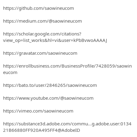
https://github.com/saowineucom
https://medium.com/@saowineucom
https://scholar.google.com/citations?
view_op=list_works&hl=vi&user=kPbBvwoAAAAJ
https://gravatar.com/saowineucom
https://enrollbusiness.com/BusinessProfile/7428059/saowin
eucom
https://bato.to/user/2846265/saowineucom
https://www.youtube.com/@saowineucom
https://vimeo.com/saowineucom
https://substance3d.adobe.com/commu...g.adobe.user:0134
21B66880FF920A495FF4@AdobeID