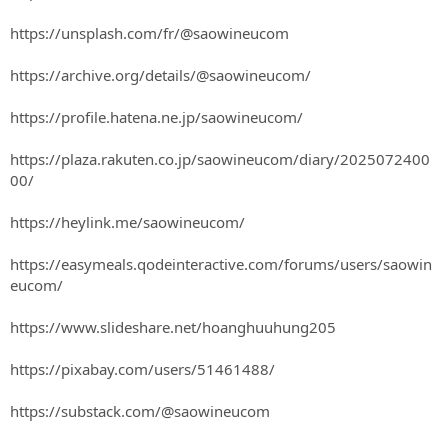
https://unsplash.com/fr/@saowineucom
https://archive.org/details/@saowineucom/
https://profile.hatena.ne.jp/saowineucom/
https://plaza.rakuten.co.jp/saowineucom/diary/2025072400
00/
https://heylink.me/saowineucom/
https://easymeals.qodeinteractive.com/forums/users/saowin
eucom/
https://www.slideshare.net/hoanghuuhung205
https://pixabay.com/users/51461488/
https://substack.com/@saowineucom