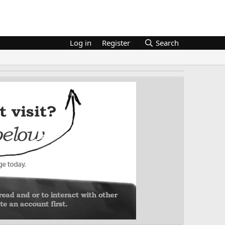
Log in
Register
Search