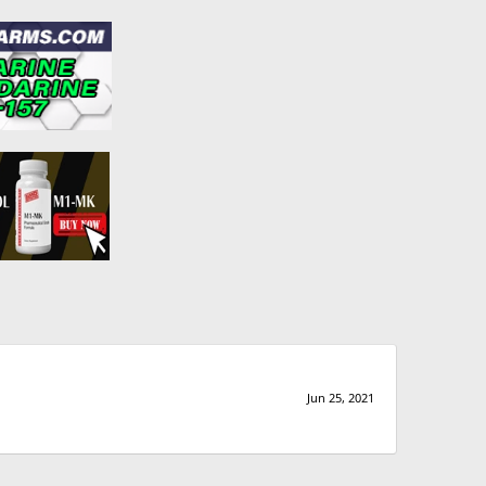
Jun 25, 2021