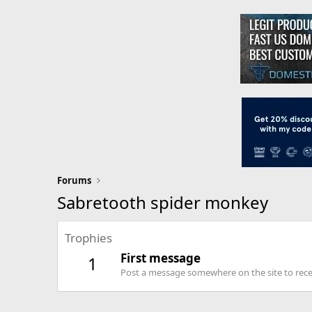
Forums
Sabretooth spider monkey
Trophies
First message
1
Post a message somewhere on the site to recei