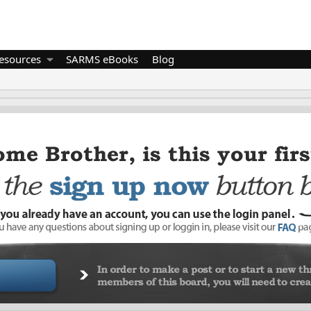
esources
SARMS eBooks
Blog