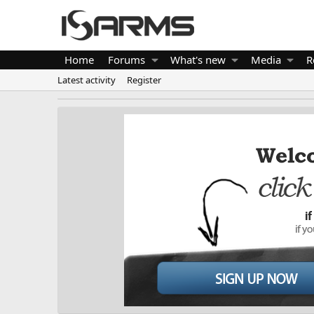
Home
Forums
What's new
Media
R
Latest activity
Register