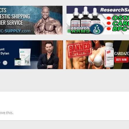
ve this.