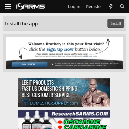
Log in
Register
Install the app
Install