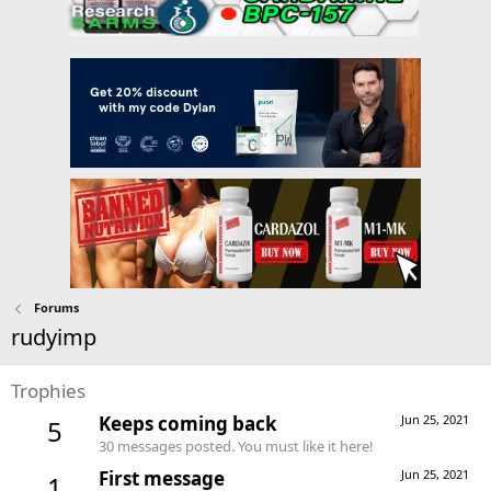
Forums
rudyimp
Trophies
Keeps coming back
Jun 25, 2021
5
30 messages posted. You must like it here!
First message
Jun 25, 2021
1