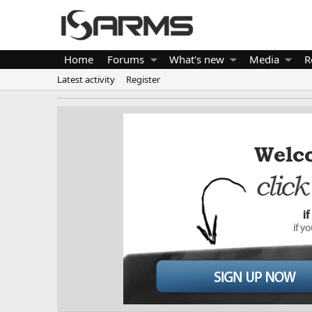
Home
Forums
What's new
Media
R
Latest activity
Register