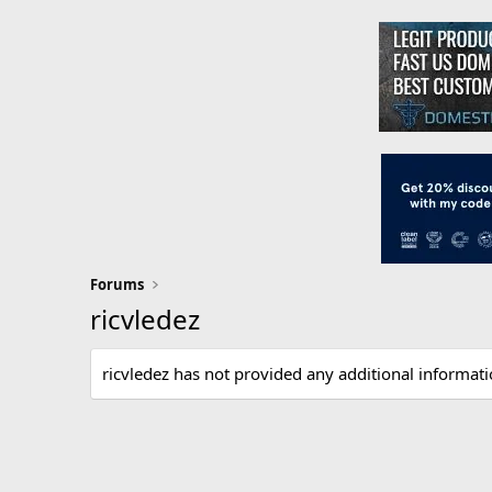
Forums
ricvledez
ricvledez has not provided any additional informati