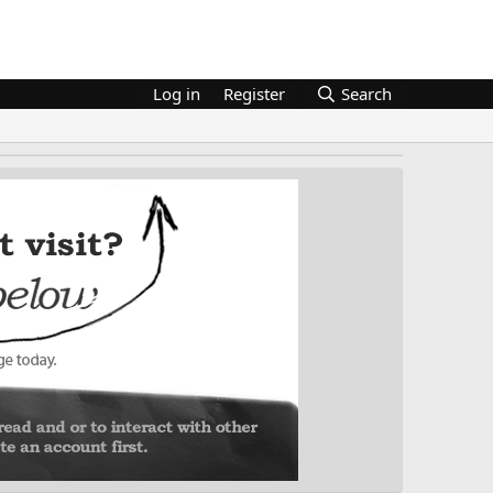
Log in
Register
Search