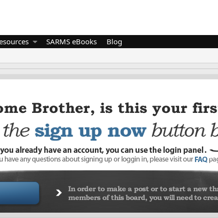
esources
SARMS eBooks
Blog