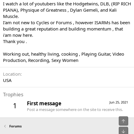
I watch a lot of youtubers like the Hodgetwins, DLB, (RIP RICH
PIANA), Physique of Greatness , Dylan Gemeli, and Kali
Muscle.
I'am not new to Cycles or Forums , however ISARMs has been
building a great reputation and building momentum , that
i'am now here.
Thank you .
Working out, healthy living, cooking , Playing Guitar, Video
Production, Recording, Sexy Women
Location
USA
Trophies
First message
Jun 25, 2021
1
Post a message somewhere on the site to receive this.
Top
Forums
Bot