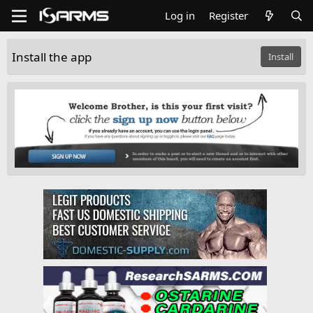
Log in
Register
Install the app
Install