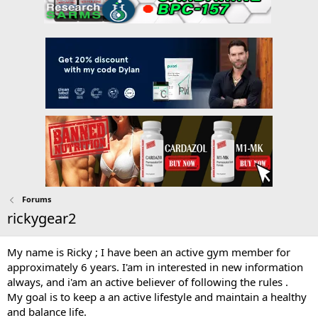
Forums
rickygear2
My name is Ricky ; I have been an active gym member for
approximately 6 years. I'am in interested in new information
always, and i'am an active believer of following the rules .
My goal is to keep a an active lifestyle and maintain a healthy
and balance life.