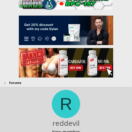
Forums
R
reddevil
New member