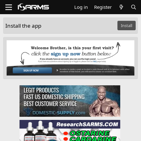
Log in
Register
Install the app
Install