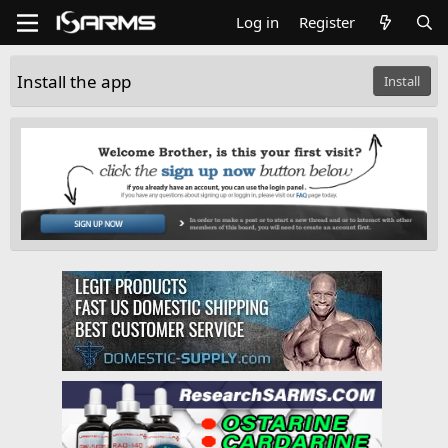
Log in
Register
Install the app
Install