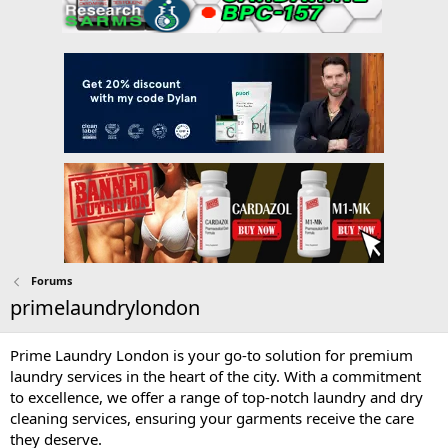
Forums
primelaundrylondon
Prime Laundry London is your go-to solution for premium
laundry services in the heart of the city. With a commitment
to excellence, we offer a range of top-notch laundry and dry
cleaning services, ensuring your garments receive the care
they deserve.