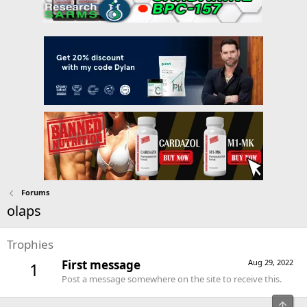
Forums
olaps
Trophies
First message
Aug 29, 2022
1
Post a message somewhere on the site to receive this.
Top