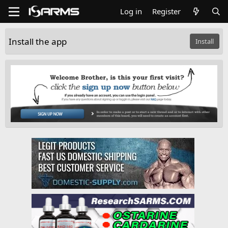
Log in
Register
Install the app
Install